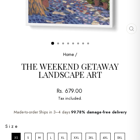
CL
(ES
Home
/
THE WEEKEND GETAWAY
LANDSCAPE ART
Regular
Rs. 679.00
price
Tax included.
Made-to-order
Ships in 3–4 days
99.78% damage-free delivery
•
•
SIZE
Size
XS
S
M
L
XL
XXL
3XL
4XL
5XL