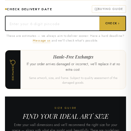
CHECK DELIVERY DATE
BUYING GUIDE
CHECK ›
These are estimates — we always aim to deliver sooner. Have a hard deadline?
Message us
and we'll check what's possible.
Hassle-Free Exchanges
If your order arrives damaged or incorrect, we'll replace it at no
EXCHANGE
extra cost.
Same artwork, size, and frame. Subject to quality assessment of the
damaged goods.
SIZE GUIDE
FIND YOUR IDEAL ART SIZE
Enter your wall dimensions and we'll recommend the right size for your
space — along with what else might work beautifully. These are guidelines