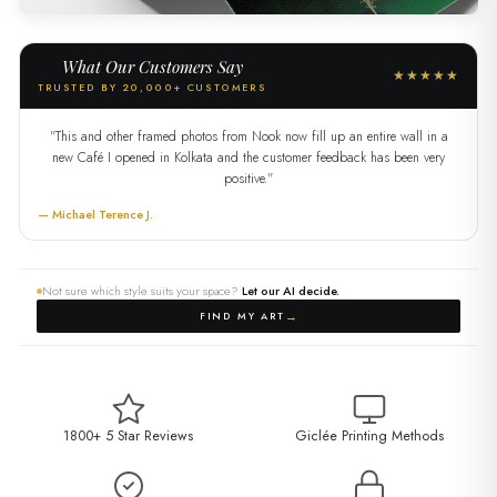
What Our Customers Say
★★★★★
TRUSTED BY 20,000+ CUSTOMERS
"This and other framed photos from Nook now fill up an entire wall in a
new Café I opened in Kolkata and the customer feedback has been very
positive."
— Michael Terence J.
Not sure which style suits your space?
Let our AI decide.
→
FIND MY ART
1800+ 5 Star Reviews
Giclée Printing Methods