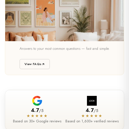
SUPPORT
Answers to your most common questions — fast and simple.
Need Help?
View FAQs
4.7
4.7
/
5
/
5
★★★★★
★★★★★
Based on 30+ Google reviews
Based on 1,600+ verified reviews