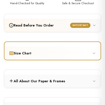
Hand-Checked for Quality
Safe & Secure Checkout
Read Before You Order
IMPORTANT
Size Chart
All About Our Paper & Frames