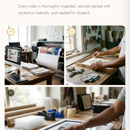
Every order is thoroughly inspected, securely packed with
protective materials, and readied for dispatch.
01
02
03