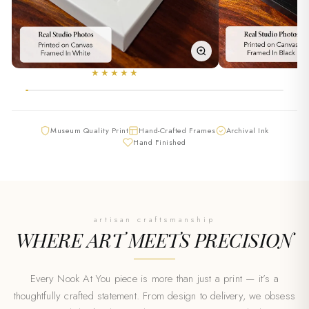
★★★★★
★
Museum Quality Print
Hand-Crafted Frames
Archival Ink
Hand Finished
artisan craftsmanship
WHERE ART MEETS
PRECISION
Every Nook At You piece is more than just a print — it’s a
thoughtfully crafted statement. From design to delivery, we obsess