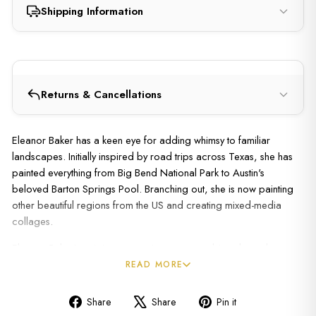
Shipping Information
Returns & Cancellations
Eleanor Baker has a keen eye for adding whimsy to familiar
landscapes. Initially inspired by road trips across Texas, she has
painted everything from Big Bend National Park to Austin's
beloved Barton Springs Pool. Branching out, she is now painting
other beautiful regions from the US and creating mixed-media
collages.
Eleanor Baker's artistic process is an ever-evolving dance between
tradition and innovation, where the essence of landscape painting
READ MORE
meets the bold strokes of modernity. Known to add photo elements
to her work or to cut up a painting and glue it back together in a
Share
Share
Pin it
quirky mosaic, she works from her home studio flooded with