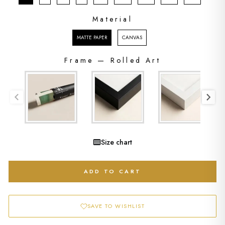
Material
MATERIAL
MATTE PAPER
CANVAS
Frame
—
Rolled Art
FRAME
Size chart
ADD TO CART
SAVE TO WISHLIST