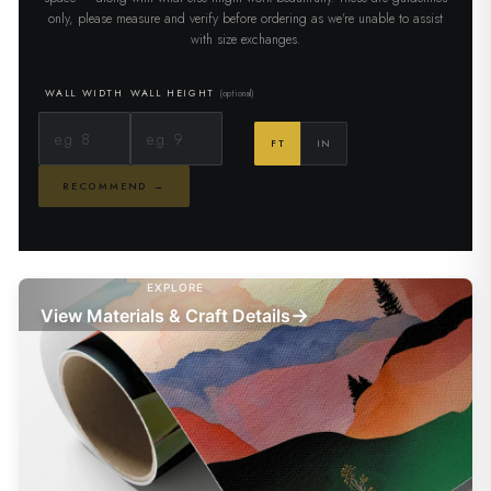
only, please measure and verify before ordering as we're unable to assist
with size exchanges.
WALL WIDTH
WALL HEIGHT
(optional)
FT
IN
RECOMMEND →
EXPLORE
→
View Materials & Craft Details