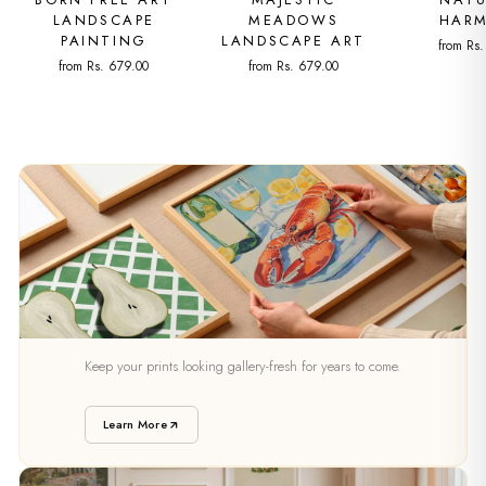
LANDSCAPE
MEADOWS
HAR
PAINTING
LANDSCAPE ART
from Rs
from Rs. 679.00
from Rs. 679.00
PRESERVATION
Keep your prints looking gallery-fresh for years to come.
Caring For Your Art
Learn More