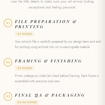
over the little details to make sure your art arrives looking
exceptional and feeling personal.
FILE PREPARATION &
01
PRINTING
24 HOURS
Your artwork file is carefully prepared by our design team and sent
for printing using archival inks on museum-grade material.
FRAMING & FINISHING
02
24 HOURS
Prints undergo an initial QA check before framing. Each frame is
assembled with precision and care.
FINAL QA & PACKAGING
03
24-36 HOURS