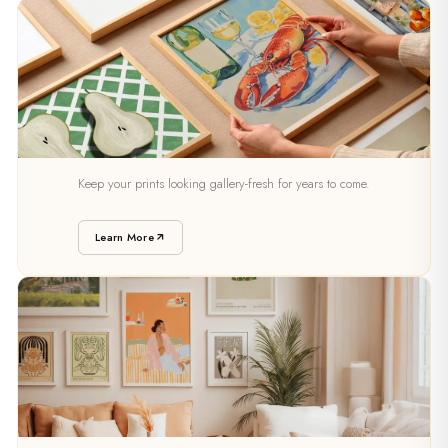
PRESERVATION
Keep your prints looking gallery-fresh for years to come.
Caring For Your Art
Learn More