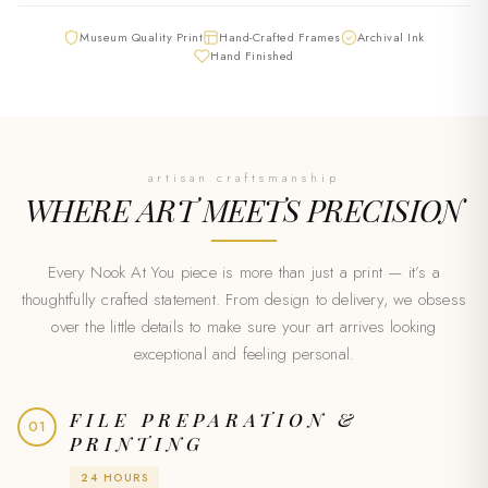
Museum Quality Print
Hand-Crafted Frames
Archival Ink
Hand Finished
artisan craftsmanship
WHERE ART MEETS
PRECISION
Every Nook At You piece is more than just a print — it’s a
thoughtfully crafted statement. From design to delivery, we obsess
over the little details to make sure your art arrives looking
exceptional and feeling personal.
FILE PREPARATION &
01
PRINTING
24 HOURS