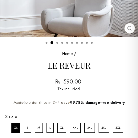
CL
(ES
Home
/
LE REVEUR
Regular
Rs. 590.00
price
Tax included.
Made-to-order
Ships in 3–4 days
99.78% damage-free delivery
•
•
SIZE
Size
XS
S
M
L
XL
XXL
3XL
4XL
5XL