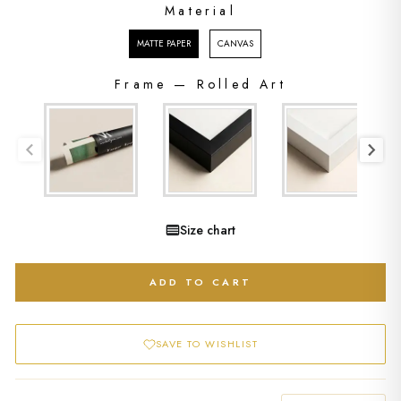
Material
MATERIAL
MATTE PAPER
CANVAS
Frame
—
Rolled Art
FRAME
Size chart
ADD TO CART
SAVE TO WISHLIST