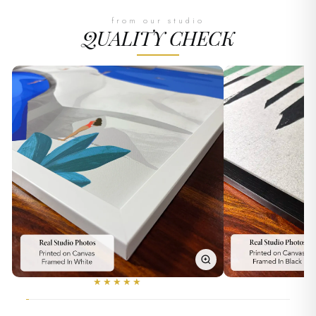
from our studio
QUALITY CHECK
★★★★★
★