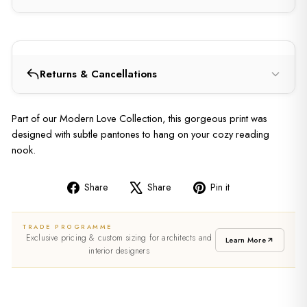
Returns & Cancellations
Part of our Modern Love Collection, this gorgeous print was
designed with subtle pantones to hang on your cozy reading
nook.
Share
Share
Pin it
Share
Tweet
Pin
on
on
on
TRADE PROGRAMME
Facebook
X
Pinterest
Exclusive pricing & custom sizing for architects and
Learn More
interior designers