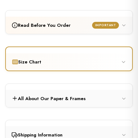
Read Before You Order
IMPORTANT
Size Chart
All About Our Paper & Frames
Shipping Information