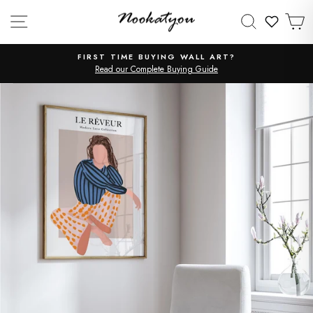
Skip
SITE NAVIGATION
SEARCH
C
to
WISHLI
content
FIRST TIME BUYING WALL ART?
Read our Complete Buying Guide
Pause
slideshow