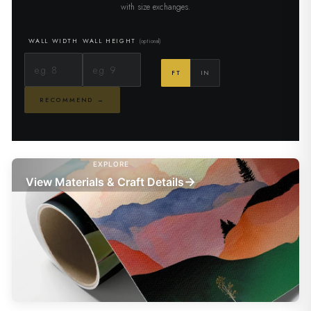
with size exchanges.
WALL WIDTH
WALL HEIGHT
(optional)
FT
IN
RECOMMEND →
EXPLORE
→
View Materials & Craft Details