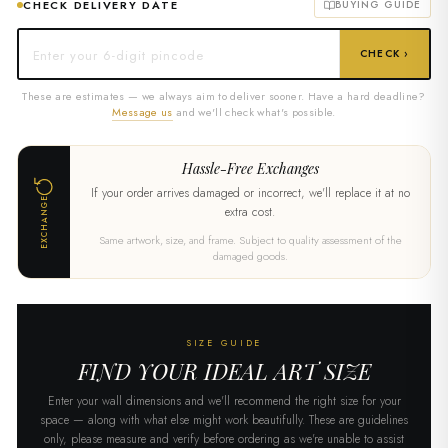
CHECK DELIVERY DATE
BUYING GUIDE
CHECK ›
These are estimates — we always aim to deliver sooner. Have a hard deadline?
Message us
and we'll check what's possible.
Hassle-Free Exchanges
If your order arrives damaged or incorrect, we'll replace it at no
EXCHANGE
extra cost.
Same artwork, size, and frame. Subject to quality assessment of the
damaged goods.
SIZE GUIDE
FIND YOUR IDEAL ART SIZE
Enter your wall dimensions and we'll recommend the right size for your
space — along with what else might work beautifully. These are guidelines
only, please measure and verify before ordering as we're unable to assist