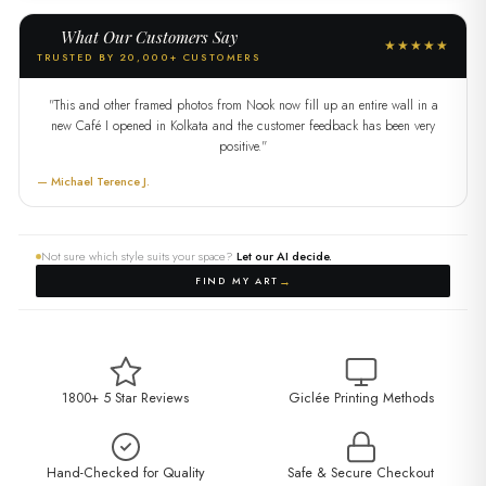
What Our Customers Say
★★★★★
TRUSTED BY 20,000+ CUSTOMERS
"This and other framed photos from Nook now fill up an entire wall in a
new Café I opened in Kolkata and the customer feedback has been very
positive."
— Michael Terence J.
Not sure which style suits your space?
Let our AI decide.
→
FIND MY ART
1800+ 5 Star Reviews
Giclée Printing Methods
Hand-Checked for Quality
Safe & Secure Checkout