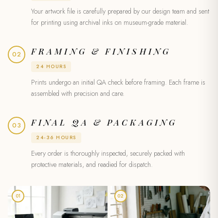
Your artwork file is carefully prepared by our design team and sent
for printing using archival inks on museum-grade material.
FRAMING & FINISHING
02
24 HOURS
Prints undergo an initial QA check before framing. Each frame is
assembled with precision and care.
FINAL QA & PACKAGING
03
24-36 HOURS
Every order is thoroughly inspected, securely packed with
protective materials, and readied for dispatch.
01
02