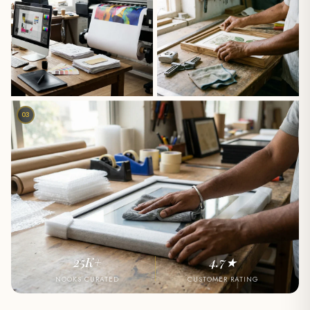
03
25K+
4.7★
NOOKS CURATED
CUSTOMER RATING