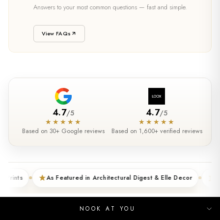
SUPPORT
Answers to your most common questions — fast and simple.
Need Help?
View FAQs
4.7
4.7
/
5
/
5
★★★★★
★★★★★
Based on 30+ Google reviews
Based on 1,600+ verified reviews
As Featured in Architectural Digest & Elle Decor
5XL Sizes 
NOOK AT YOU