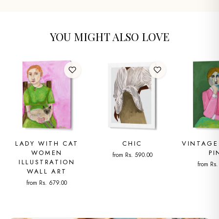
YOU MIGHT ALSO LOVE
LADY WITH CAT
CHIC
VINTAGE
WOMEN
PI
from Rs. 590.00
ILLUSTRATION
from Rs
WALL ART
from Rs. 679.00