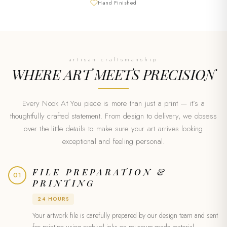
Hand Finished
artisan craftsmanship
WHERE ART MEETS
PRECISION
Every Nook At You piece is more than just a print — it’s a
thoughtfully crafted statement. From design to delivery, we obsess
over the little details to make sure your art arrives looking
exceptional and feeling personal.
FILE PREPARATION &
01
PRINTING
24 HOURS
Your artwork file is carefully prepared by our design team and sent
for printing using archival inks on museum-grade material.