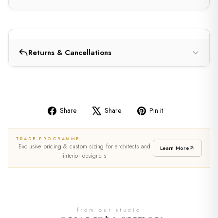
Returns & Cancellations
Share
Share
Pin it
Share
Tweet
Pin
on
on
on
TRADE PROGRAMME
Facebook
X
Pinterest
Exclusive pricing & custom sizing for architects and
Learn More
interior designers
from our studio