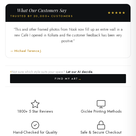
What Our Customers Say
★★★★★
TRUSTED BY 20,000+ CUSTOMERS
"This and other framed photos from Nook now fill up an entire wall in a
new Café I opened in Kolkata and the customer feedback has been very
positive."
— Michael Terence J.
Not sure which style suits your space?
Let our AI decide.
→
FIND MY ART
1800+ 5 Star Reviews
Giclée Printing Methods
Hand-Checked for Quality
Safe & Secure Checkout