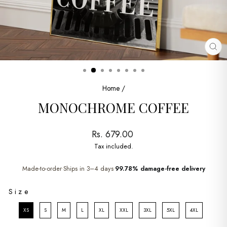
CL
(ES
Home
/
MONOCHROME COFFEE
Regular
Rs. 679.00
price
Tax included.
Made-to-order
Ships in 3–4 days
99.78% damage-free delivery
•
•
SIZE
Size
XS
S
M
L
XL
XXL
3XL
5XL
4XL