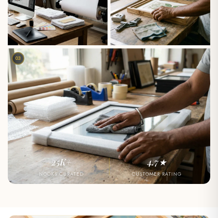
03
25K+
4.7★
NOOKS CURATED
CUSTOMER RATING