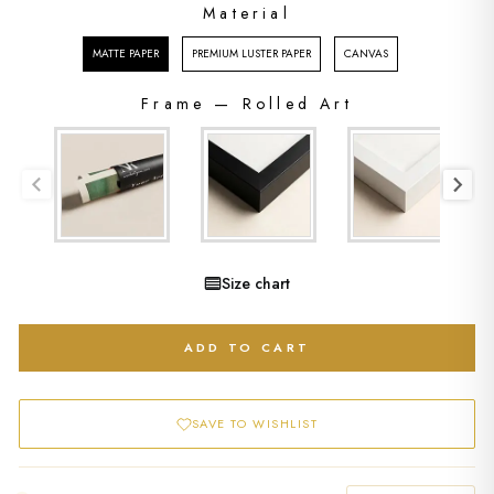
Material
MATERIAL
MATTE PAPER
PREMIUM LUSTER PAPER
CANVAS
Frame
—
Rolled Art
FRAME
Size chart
ADD TO CART
SAVE TO WISHLIST