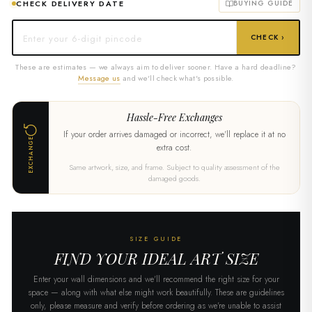
CHECK DELIVERY DATE
BUYING GUIDE
CHECK ›
These are estimates — we always aim to deliver sooner. Have a hard deadline?
Message us
and we'll check what's possible.
Hassle-Free Exchanges
If your order arrives damaged or incorrect, we'll replace it at no
EXCHANGE
extra cost.
Same artwork, size, and frame. Subject to quality assessment of the
damaged goods.
SIZE GUIDE
FIND YOUR IDEAL ART SIZE
Enter your wall dimensions and we'll recommend the right size for your
space — along with what else might work beautifully. These are guidelines
only, please measure and verify before ordering as we're unable to assist