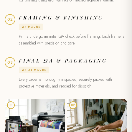
FRAMING & FINISHING
02
24 HOURS
Prints undergo an initial QA check before framing. Each frame is
assembled with precision and care.
FINAL QA & PACKAGING
03
24-36 HOURS
Every order is thoroughly inspected, securely packed with
protective materials, and readied for dispatch.
01
02