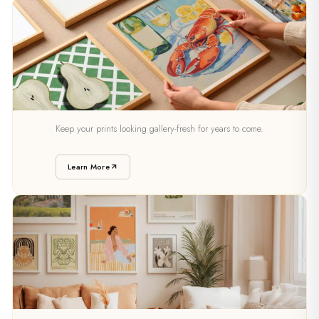
PRESERVATION
Keep your prints looking gallery-fresh for years to come.
Caring For Your Art
Learn More