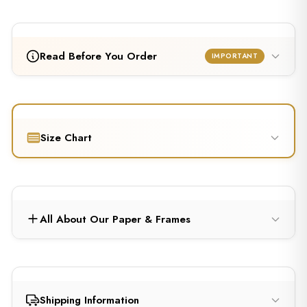
Read Before You Order
IMPORTANT
Size Chart
All About Our Paper & Frames
Shipping Information