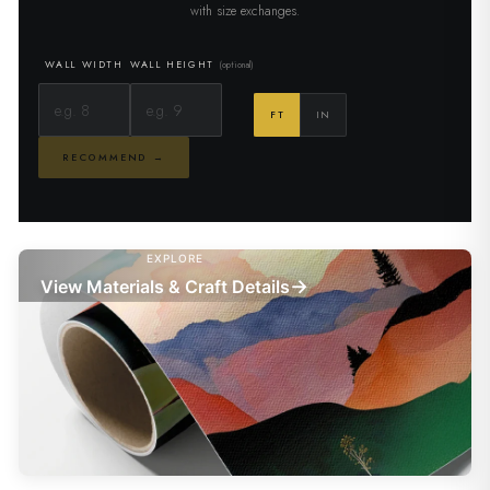
with size exchanges.
WALL WIDTH
WALL HEIGHT
(optional)
FT
IN
RECOMMEND →
EXPLORE
→
View Materials & Craft Details