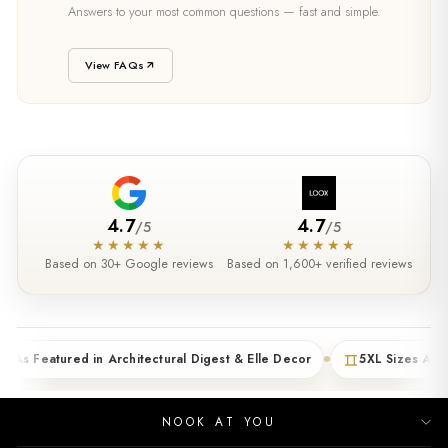
SUPPORT
Answers to your most common questions — fast and simple.
Need Help?
View FAQs
4.7
4.7
/
5
/
5
★★★★★
★★★★★
Based on 30+ Google reviews
Based on 1,600+ verified reviews
tured in Architectural Digest & Elle Decor
5XL Sizes Available (4
NOOK AT YOU