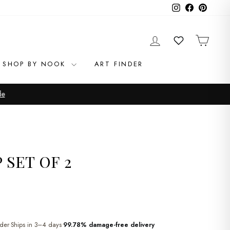
Instagram
Facebook
Pinteres
LOG IN
CAR
WISHLIST
SHOP BY NOOK
ART FINDER
de
 SET OF 2
der
Ships in 3–4 days
99.78% damage-free delivery
•
•