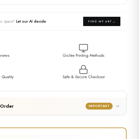
your space?
Let our AI decide.
→
FIND MY ART
eviews
Giclée Printing Methods
 Quality
Safe & Secure Checkout
 Order
IMPORTANT