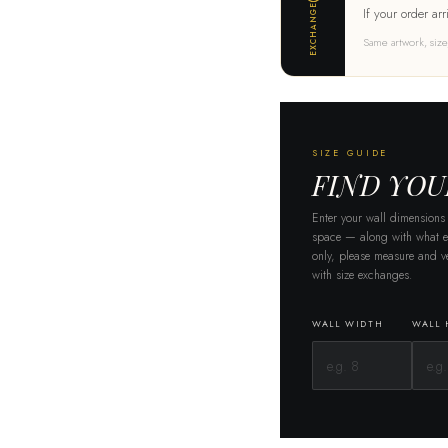
EXCHANGE
If your order arr
Same artwork, size
SIZE GUIDE
FIND YOU
Enter your wall dimensions
space — along with what el
only, please measure and ve
with size exchanges.
WALL WIDTH
WALL