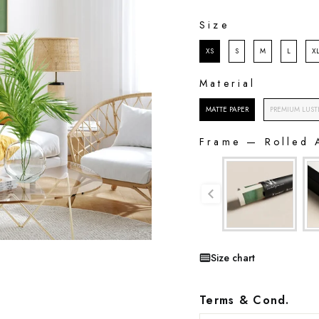
SIZE
Size
XS
S
M
L
X
Material
MATERIAL
MATTE PAPER
PREMIUM LUST
Frame
—
Rolled 
FRAME
Size chart
Terms & Cond.