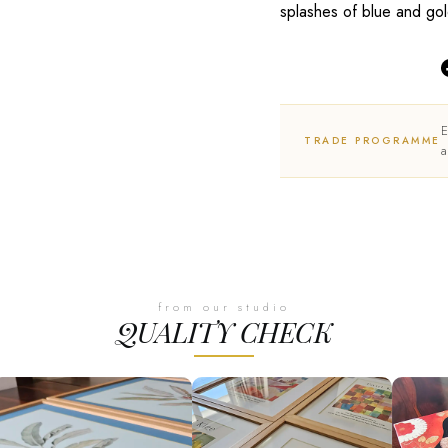
splashes of blue and gol
E
TRADE PROGRAMME
a
from our studio
QUALITY CHECK