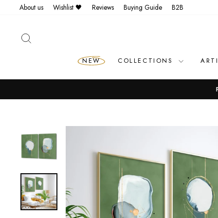
Skip
About us
Wishlist 🖤
Reviews
Buying Guide
B2B
to
content
SEARCH
NEW
COLLECTIONS
ART